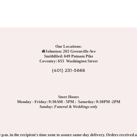
Our Locations:
Johnston: 265 Greenville Ave
Smithfiled: 649 Putnam Pike
Coventry: 655 Washington Street
(401) 231-5666
Store Hours
Monday - Friday: 9:30AM - 5PM : Saturday: 9:30PM -2PM
Sunday: Funeral & Weddings only
p.m. in the recipient's time zone to assure same-day delivery. Orders received af