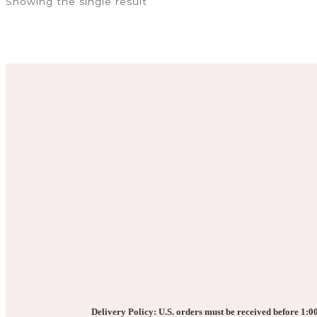
Showing the single result
multiple
variants.
The
options
may
be
chosen
on
the
product
page
Delivery Policy: U.S. orders must be received before 1:00 