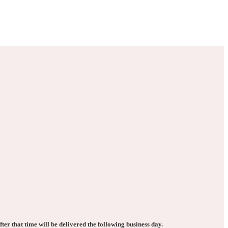
ter that time will be delivered the following business day.