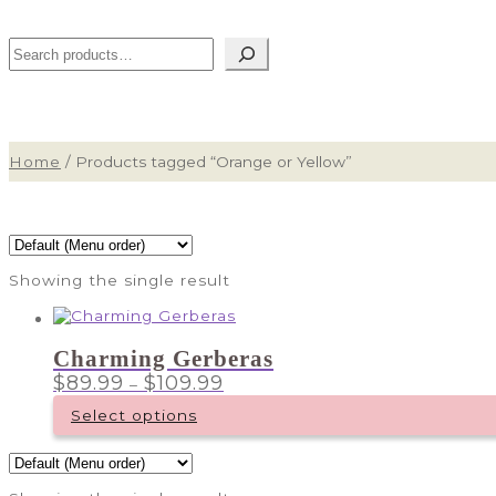
Search
Home
/
Products tagged “Orange or Yellow”
Showing the single result
Charming Gerberas
Price
$
89.99
$
109.99
–
range:
$89.99
Select options
through
This
$109.99
product
has