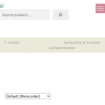
Search
Home
Sympathy & Funeral
Lid Adornments