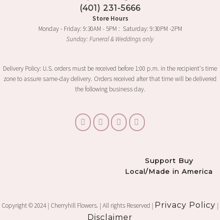
(401) 231-5666
product
Store Hours
page
Monday - Friday: 9:30AM - 5PM : Saturday: 9:30PM -2PM
Sunday: Funeral & Weddings only
Delivery Policy: U.S. orders must be received before 1:00 p.m. in the recipient's time
zone to assure same-day delivery. Orders received after that time will be delivered
the following business day.
Support Buy
Local/Made in America
Privacy Policy
Copyright © 2024 | Cherryhill Flowers. | All rights Reserved |
|
Disclaimer