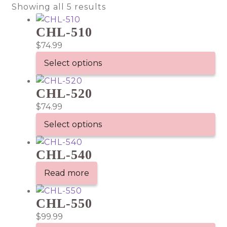
Showing all 5 results
CHL-510
$
74.99
Select options
This
CHL-520
product
has
$
74.99
multiple
Select options
variants.
This
The
CHL-540
product
options
has
may
Read more
multiple
be
variants.
chosen
CHL-550
The
on
$
99.99
options
the