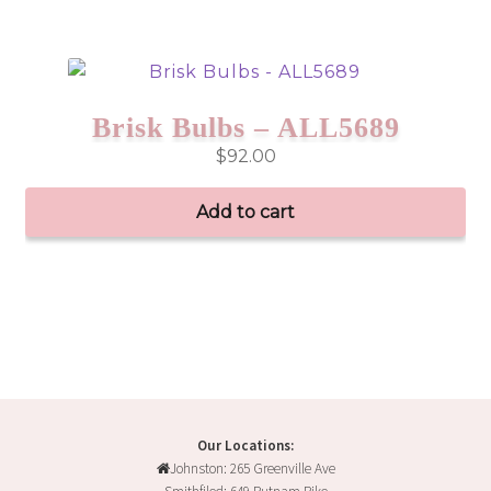
Brisk Bulbs – ALL5689
$
92.00
Add to cart
Our Locations:
Johnston: 265 Greenville Ave