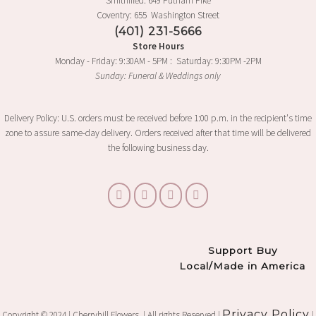
Smithfiled: 649 Putnam Pike
Coventry: 655 Washington Street
(401) 231-5666
Store Hours
Monday - Friday: 9:30AM - 5PM : Saturday: 9:30PM -2PM
Sunday: Funeral & Weddings only
Delivery Policy: U.S. orders must be received before 1:00 p.m. in the recipient's time
zone to assure same-day delivery. Orders received after that time will be delivered
the following business day.
Support Buy
Local/Made in America
Privacy Policy
Copyright © 2024 | Cherryhill Flowers. | All rights Reserved |
|