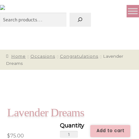
Search
Home
Occasions
Congratulations
Lavender
Dreams
Lavender Dreams
Add to cart
Lavender
$
75.00