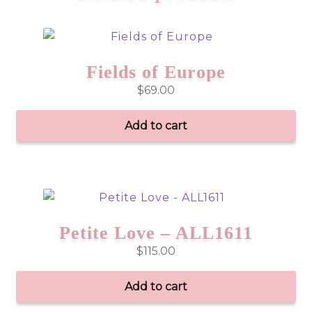
Fields of Europe
$
69.00
Add to cart
Petite Love – ALL1611
$
115.00
Add to cart