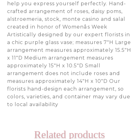
help you express yourself perfectly. Hand-
crafted arrangement of roses, daisy poms,
alstroemeria, stock, monte casino and salal
created in honor of Womenâs Week
Artistically designed by our expert florists in
a chic purple glass vase; measures 7″H Large
arrangement measures approximately 15.5″H
x 11″D Medium arrangement measures
approximately 15″H x 10.5″D Small
arrangement does not include roses and
measures approximately 14″H x 10″D Our
florists hand-design each arrangement, so
colors, varieties, and container may vary due
to local availability
Related products