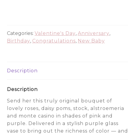
Dreams
quantity
Categories:
Valentine's Day
,
Anniversary
,
Birthday
,
Congratulations
,
New Baby
Description
Description
Send her this truly original bouquet of
lovely roses, daisy poms, stock, alstroemeria
and monte casino in shades of pink and
purple. Delivered in a stylish purple glass
vase to bring out the richness of color — and