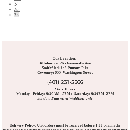
31
32
33
Our Locations:
Johnston: 265 Greenville Ave
Smithfiled: 649 Putnam Pike
Coventry: 655 Washington Street
(401) 231-5666
Store Hours
Monday - Friday: 9:30AM - 5PM : Saturday: 9:30PM -2PM
Sunday: Funeral & Weddings only
Delivery Policy: U.S. orders must be received before 1:00 p.m. in the
recipient's time zone to assure same-day delivery. Orders received after that