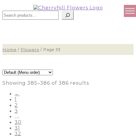
Search
Home
/
Flowers
/
Page 33
Showing 385–386 of 386 results
←
1
2
3
…
30
31
32