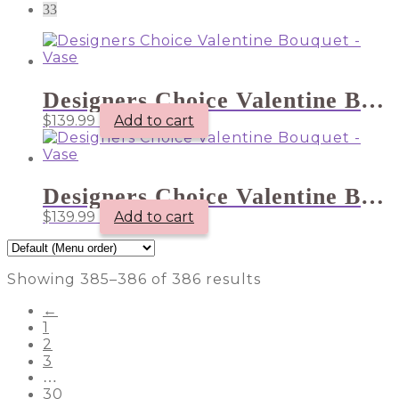
33
Designers Choice Valentine Bouquet – Vase
$
139.99
Add to cart
Designers Choice Valentine Bouquet – Vase
$
139.99
Add to cart
Showing 385–386 of 386 results
←
1
2
3
…
30