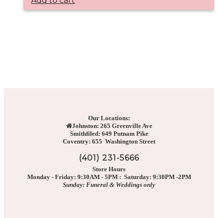
Add to cart
Our Locations:
Johnston: 265 Greenville Ave
Smithfiled: 649 Putnam Pike
Coventry: 655 Washington Street
(401) 231-5666
Store Hours
Monday - Friday: 9:30AM - 5PM : Saturday: 9:30PM -2PM
Sunday: Funeral & Weddings only