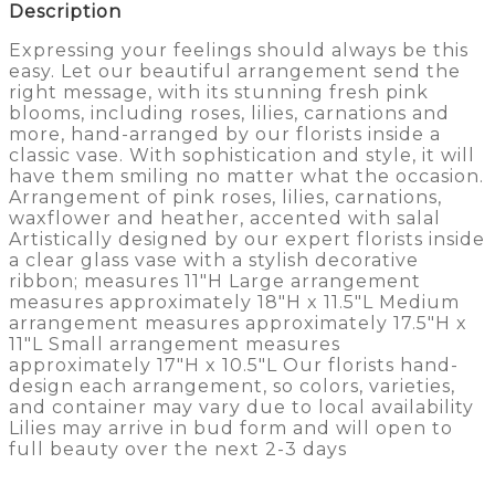
Description
Expressing your feelings should always be this
easy. Let our beautiful arrangement send the
right message, with its stunning fresh pink
blooms, including roses, lilies, carnations and
more, hand-arranged by our florists inside a
classic vase. With sophistication and style, it will
have them smiling no matter what the occasion.
Arrangement of pink roses, lilies, carnations,
waxflower and heather, accented with salal
Artistically designed by our expert florists inside
a clear glass vase with a stylish decorative
ribbon; measures 11″H Large arrangement
measures approximately 18″H x 11.5″L Medium
arrangement measures approximately 17.5″H x
11″L Small arrangement measures
approximately 17″H x 10.5″L Our florists hand-
design each arrangement, so colors, varieties,
and container may vary due to local availability
Lilies may arrive in bud form and will open to
full beauty over the next 2-3 days