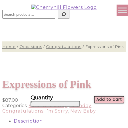
Sear
Home
/
Occasions
/
Congratulations
/
Expressions of Pink
Expressions of Pink
Add to cart
$
87.00
Expressions
Categories:
Valentine's Day
,
Birthday
,
of
Congratulations
,
I'm Sorry
,
New Baby
Pink
quantity
Description