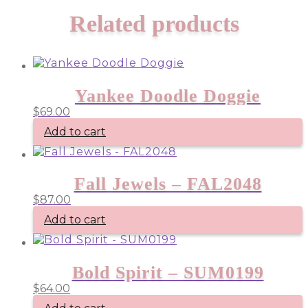
Related products
Yankee Doodle Doggie
$
69.00
Add to cart
Fall Jewels – FAL2048
$
87.00
Add to cart
Bold Spirit – SUM0199
$
64.00