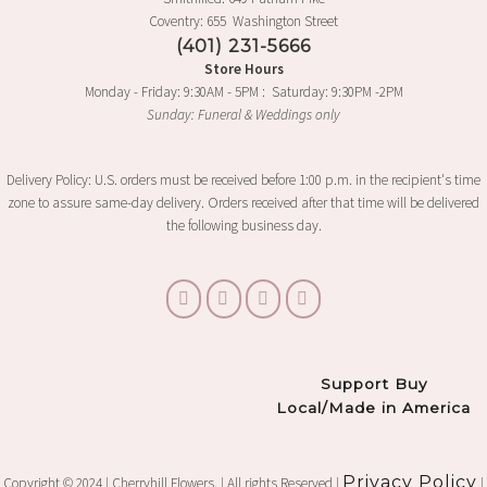
Coventry: 655 Washington Street
(401) 231-5666
Store Hours
Monday - Friday: 9:30AM - 5PM : Saturday: 9:30PM -2PM
Sunday: Funeral & Weddings only
Delivery Policy: U.S. orders must be received before 1:00 p.m. in the recipient's time
zone to assure same-day delivery. Orders received after that time will be delivered
the following business day.
Support Buy
Local/Made in America
Privacy Policy
Copyright © 2024 | Cherryhill Flowers. | All rights Reserved |
|