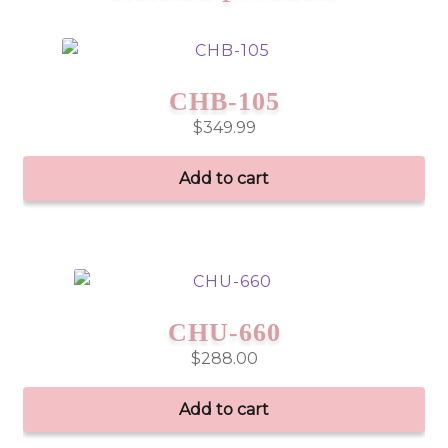
CHB-105
$
349.99
Add to cart
CHU-660
$
288.00
Add to cart