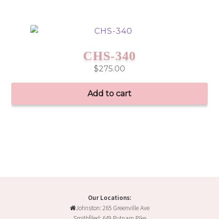
CHS-340
$
275.00
Add to cart
Our Locations:
Johnston: 265 Greenville Ave
Smithfiled: 649 Putnam Pike