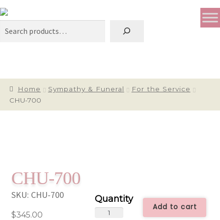
Search
Home
Sympathy & Funeral
For the Service
CHU-700
CHU-700
SKU:
CHU-700
Add to cart
CHU-
$
345.00