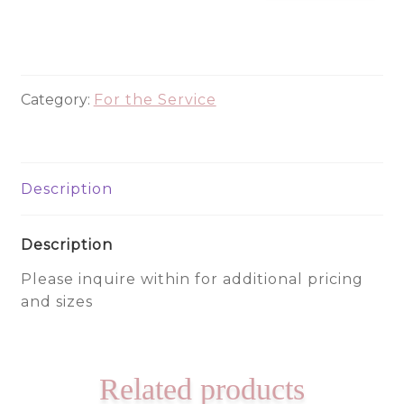
700
quantity
Category:
For the Service
Description
Description
Please inquire within for additional pricing
and sizes
Related products