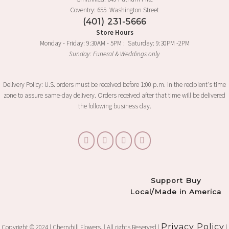
Coventry: 655 Washington Street
(401) 231-5666
Store Hours
Monday - Friday: 9:30AM - 5PM : Saturday: 9:30PM -2PM
Sunday: Funeral & Weddings only
Delivery Policy: U.S. orders must be received before 1:00 p.m. in the recipient's time
zone to assure same-day delivery. Orders received after that time will be delivered
the following business day.
Support Buy
Local/Made in America
Privacy Policy
Copyright © 2024 | Cherryhill Flowers. | All rights Reserved |
|