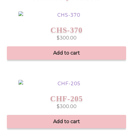
CHS-370
$
300.00
Add to cart
CHF-205
$
300.00
Add to cart