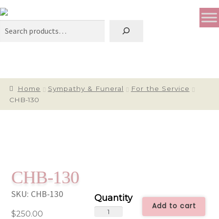
Search
Home
Sympathy & Funeral
For the Service
CHB-130
CHB-130
SKU:
CHB-130
Add to cart
CHB-
$
250.00