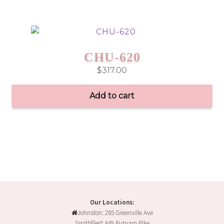
CHU-620
$
317.00
Add to cart
Our Locations:
Johnston: 265 Greenville Ave
Smithfiled: 649 Putnam Pike