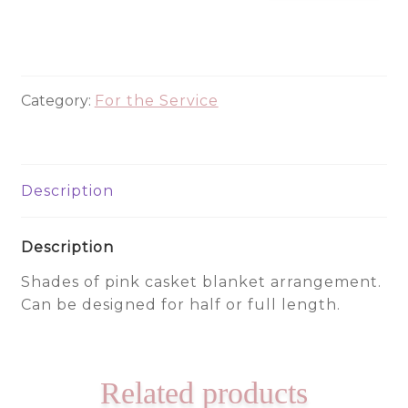
130
quantity
Category:
For the Service
Description
Description
Shades of pink casket blanket arrangement.
Can be designed for half or full length.
Related products