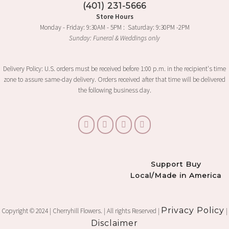
(401) 231-5666
Store Hours
Monday - Friday: 9:30AM - 5PM : Saturday: 9:30PM -2PM
Sunday: Funeral & Weddings only
Delivery Policy: U.S. orders must be received before 1:00 p.m. in the recipient's time
zone to assure same-day delivery. Orders received after that time will be delivered
the following business day.
Support Buy
Local/Made in America
Privacy Policy
Copyright © 2024 | Cherryhill Flowers. | All rights Reserved |
|
Disclaimer