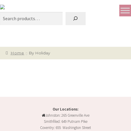
Search
Home
By Holiday
Our Locations:
Johnston: 265 Greenville Ave
Smithfiled: 649 Putnam Pike
Coventry: 655 Washington Street