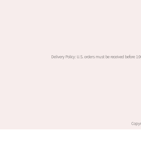
Delivery Policy: U.S. orders must be received before 1:
Copyri