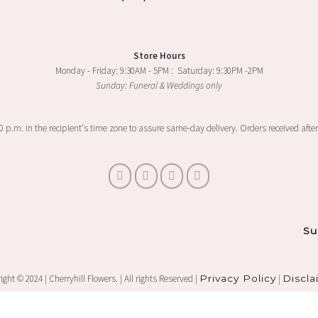
Store Hours
Monday - Friday: 9:30AM - 5PM : Saturday: 9:30PM -2PM
Sunday: Funeral & Weddings only
00 p.m. in the recipient's time zone to assure same-day delivery. Orders received after
Su
ght © 2024 | Cherryhill Flowers. | All rights Reserved |
Privacy Policy
|
Discla