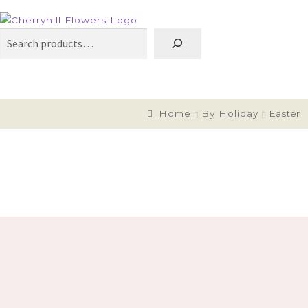
Search
Home
By Holiday
Easter