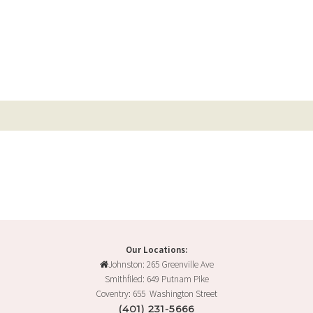
Our Locations:
Johnston: 265 Greenville Ave
Smithfiled: 649 Putnam Pike
Coventry: 655 Washington Street
(401) 231-5666