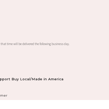
 that time will be delivered the following business day.
pport Buy Local/Made in America
imer