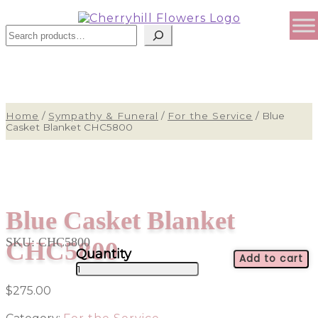
Sear
Home
/
Sympathy & Funeral
/
For the Service
/
Blue
Casket Blanket CHC5800
Blue Casket Blanket
SKU:
CHC5800
CHC5800
Add to cart
Blue
Casket
$
275.00
Blanket
CHC5800