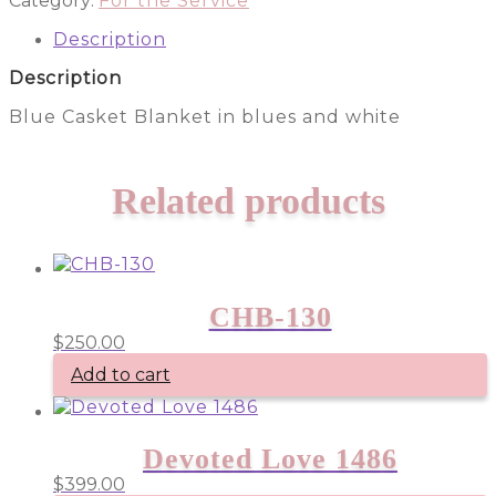
Category:
For the Service
quantity
Description
Description
Blue Casket Blanket in blues and white
Related products
CHB-130
$
250.00
Add to cart
Devoted Love 1486
$
399.00