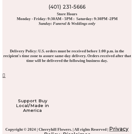
(401) 231-5666
Store Hours
Monday - Friday: 9:30AM - 5PM : Saturday: 9:30PM -2PM
Sunday: Funeral & Weddings only
Delivery Policy: U.S. orders must be received before 1:00 p.m. in the
recipient's time zone to assure same-day delivery. Orders received after that
time will be delivered the following business day.
Support Buy
Local/Made in
America
Privacy
Copyright © 2024 | Cherryhill Flowers. | All rights Reserved |