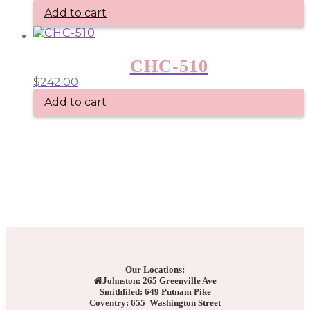
Add to cart
CHC-510
$
242.00
Add to cart
Our Locations:
Johnston: 265 Greenville Ave
Smithfiled: 649 Putnam Pike
Coventry: 655 Washington Street