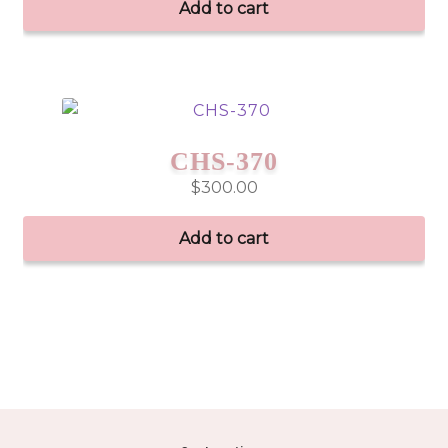
Add to cart
CHS-370
$
300.00
Add to cart