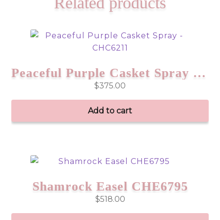
Related products
Peaceful Purple Casket Spray – CHC6211
$
375.00
Add to cart
Shamrock Easel CHE6795
$
518.00