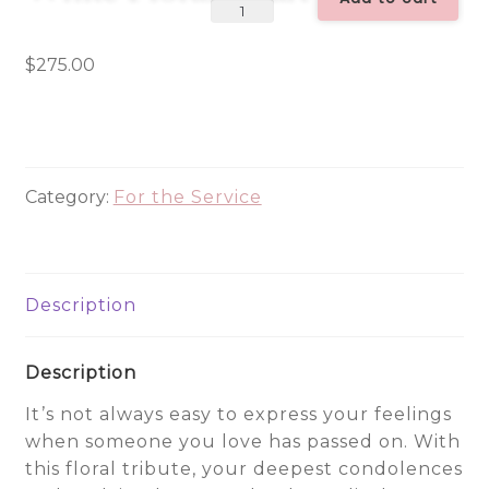
Always
Remember
Red
$
275.00
&
White
Floral
Heart
Category:
For the Service
Tribute
quantity
Description
Description
It’s not always easy to express your feelings
when someone you love has passed on. With
this floral tribute, your deepest condolences