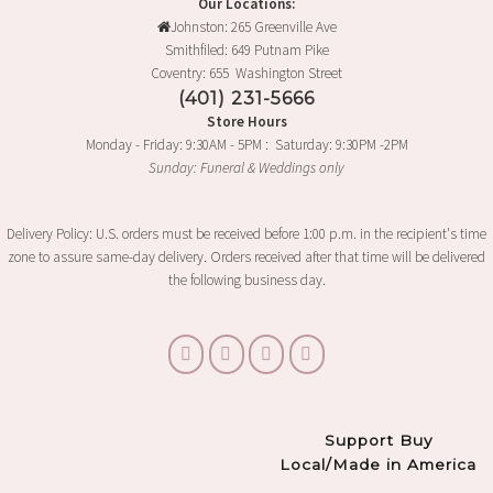
Our Locations:
Johnston: 265 Greenville Ave
Smithfiled: 649 Putnam Pike
Coventry: 655 Washington Street
(401) 231-5666
Store Hours
Monday - Friday: 9:30AM - 5PM : Saturday: 9:30PM -2PM
Sunday: Funeral & Weddings only
Delivery Policy: U.S. orders must be received before 1:00 p.m. in the recipient's time
zone to assure same-day delivery. Orders received after that time will be delivered
the following business day.
Support Buy
Local/Made in America