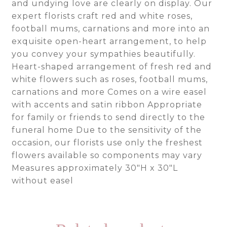
and undying love are clearly on display. Our
expert florists craft red and white roses,
football mums, carnations and more into an
exquisite open-heart arrangement, to help
you convey your sympathies beautifully.
Heart-shaped arrangement of fresh red and
white flowers such as roses, football mums,
carnations and more Comes on a wire easel
with accents and satin ribbon Appropriate
for family or friends to send directly to the
funeral home Due to the sensitivity of the
occasion, our florists use only the freshest
flowers available so components may vary
Measures approximately 30″H x 30″L
without easel