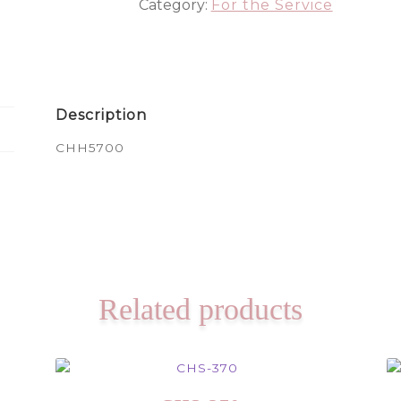
Category:
For the Service
Description
CHH5700
Related products