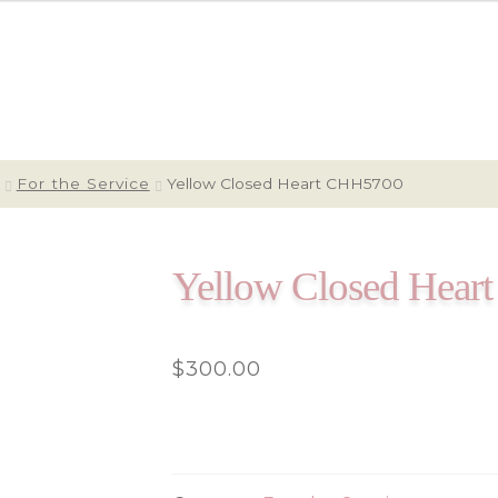
For the Service
Yellow Closed Heart CHH5700
Yellow Closed Hea
$
300.00