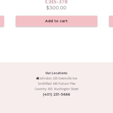
CHS-370
$
300.00
Add to cart
Our Locations:
Johnston: 265 Greenville Ave
Smithfiled: 649 Putnam Pike
Coventry: 655 Washington Street
(401) 231-5666