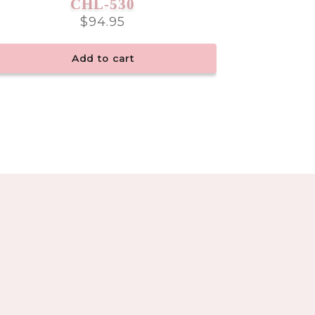
CHL-530
$
94.95
Add to cart