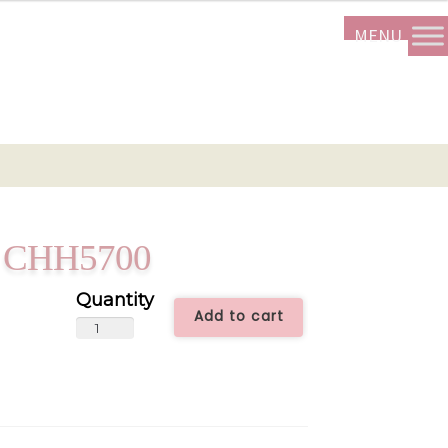
rt CHH5700
Add to cart
Yellow
Closed
Heart
CHH5700
quantity