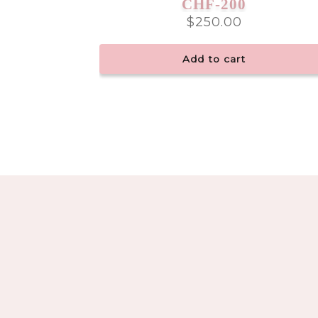
CHF-200
$
250.00
Add to cart