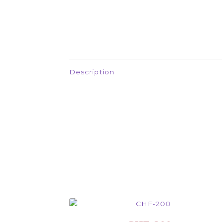
Description