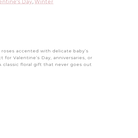
entine's Day
,
Winter
d roses accented with delicate baby’s
t for Valentine’s Day, anniversaries, or
classic floral gift that never goes out