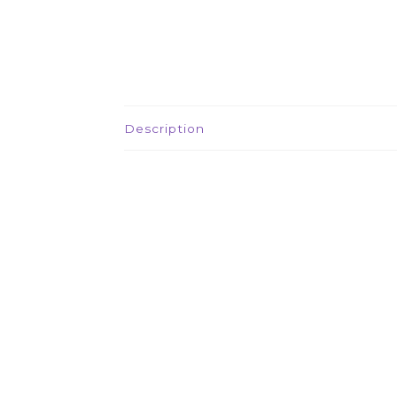
Description