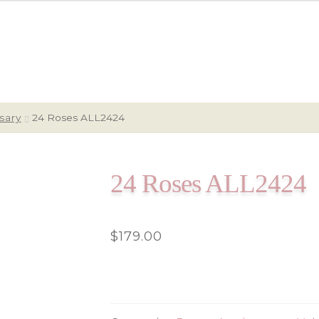
sary
24 Roses ALL2424
24 Roses ALL2424
$
179.00