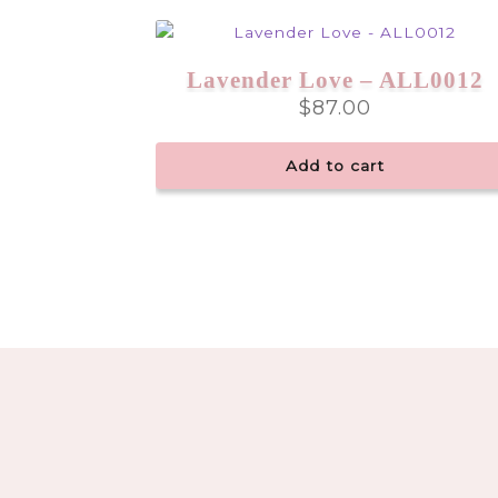
Lavender Love – ALL0012
$
87.00
Add to cart