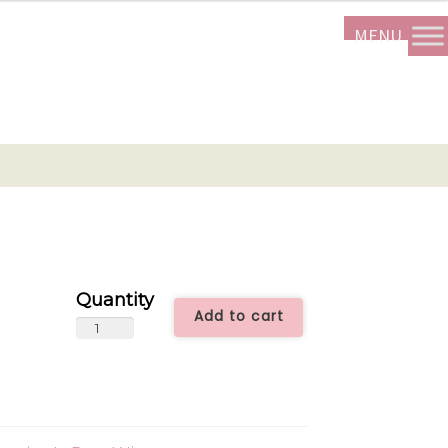
Add to cart
24
Roses
ALL2424
quantity