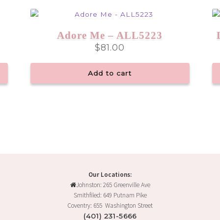
Adore Me – ALL5223
$
81.00
Add to cart
Our Locations:
Johnston: 265 Greenville Ave
Smithfiled: 649 Putnam Pike
Coventry: 655 Washington Street
(401) 231-5666