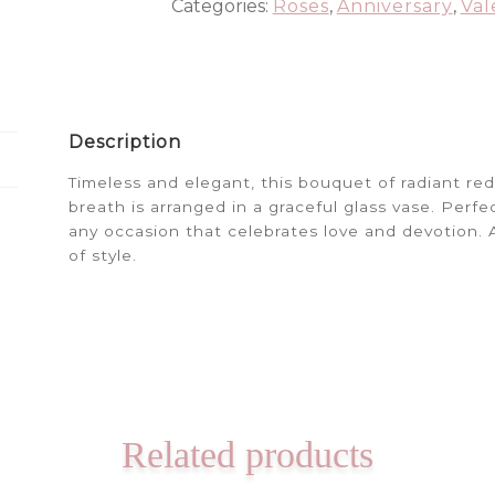
Categories:
Roses
,
Anniversary
,
Val
Description
Timeless and elegant, this bouquet of radiant re
breath is arranged in a graceful glass vase. Perfec
any occasion that celebrates love and devotion. A 
of style.
Related products