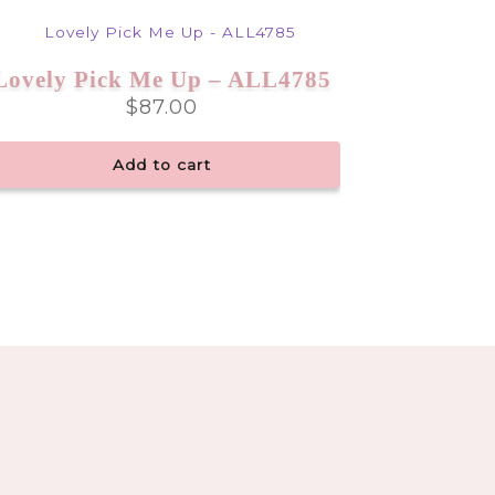
Lovely Pick Me Up – ALL4785
$
87.00
Add to cart